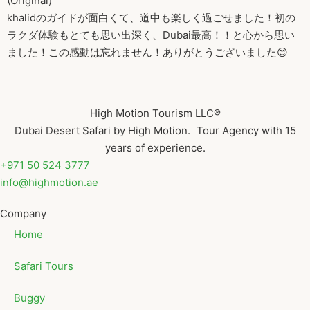
(Original)
khalidのガイドが面白くて、道中も楽しく過ごせました！初の
ラクダ体験もとても思い出深く、Dubai最高！！と心から思い
ました！この感動は忘れません！ありがとうございました😊
High Motion Tourism LLC®
Dubai Desert Safari by High Motion. Tour Agency with 15
years of experience.
+971 50 524 3777
info@highmotion.ae
Company
Home
Safari Tours
Buggy