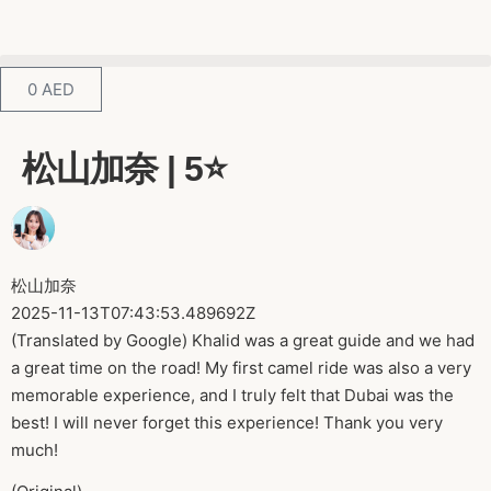
0
AED
松山加奈 | 5⭐️
松山加奈
2025-11-13T07:43:53.489692Z
(Translated by Google) Khalid was a great guide and we had
a great time on the road! My first camel ride was also a very
memorable experience, and I truly felt that Dubai was the
best! I will never forget this experience! Thank you very
much!