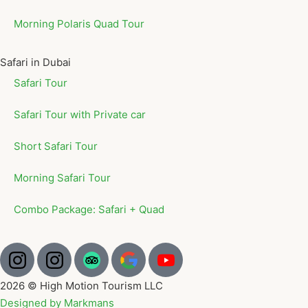
Morning Polaris Quad Tour
Safari in Dubai
Safari Tour
Safari Tour with Private car
Short Safari Tour
Morning Safari Tour
Combo Package: Safari + Quad
2026 © High Motion Tourism LLC
Designed by Markmans