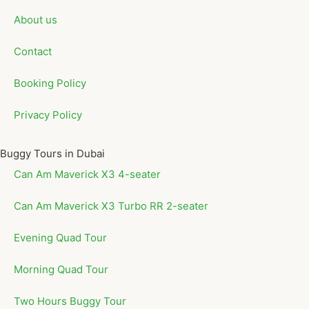
About us
Contact
Booking Policy
Privacy Policy
Buggy Tours in Dubai
Can Am Maverick X3 4-seater
Can Am Maverick X3 Turbo RR 2-seater
Evening Quad Tour
Morning Quad Tour
Two Hours Buggy Tour