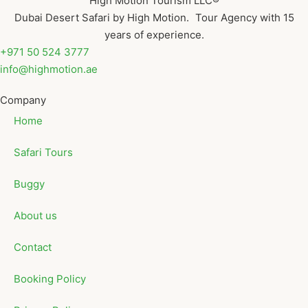
High Motion Tourism LLC®
Dubai Desert Safari by High Motion. Tour Agency with 15
years of experience.
+971 50 524 3777
info@highmotion.ae
Company
Home
Safari Tours
Buggy
About us
Contact
Booking Policy