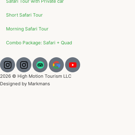
Safari Tour with Private car
Short Safari Tour
Morning Safari Tour
Combo Package: Safari + Quad
2026 © High Motion Tourism LLC
Designed by Markmans