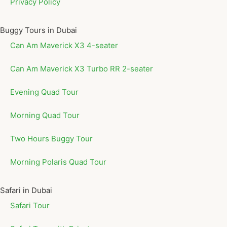
Privacy Policy
Buggy Tours in Dubai
Can Am Maverick X3 4-seater
Can Am Maverick X3 Turbo RR 2-seater
Evening Quad Tour
Morning Quad Tour
Two Hours Buggy Tour
Morning Polaris Quad Tour
Safari in Dubai
Safari Tour