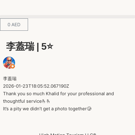
0
AED
李蓋瑞 | 5⭐️
李蓋瑞
2026-01-23T18:05:52.067190Z
Thank you so much Khalid for your professional and
thoughtful service🫰🫰
It’s a pity we didn’t get a photo together🥲