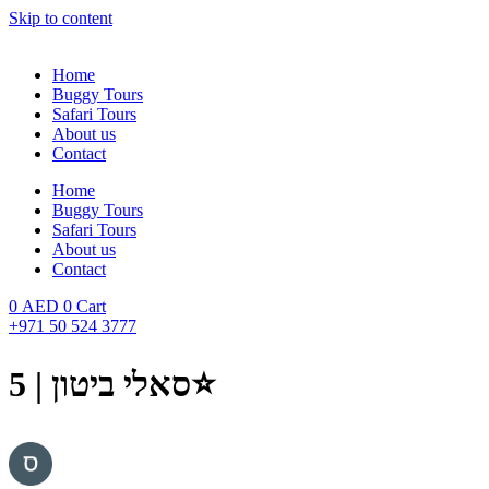
Skip to content
Home
Buggy Tours
Safari Tours
About us
Contact
Home
Buggy Tours
Safari Tours
About us
Contact
0
AED
0
Cart
+971 50 524 3777
סאלי ביטון | 5⭐️