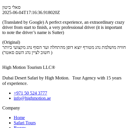
סאלי ביטון
2025-06-04T17:16:36.918020Z
(Translated by Google) A perfect experience, an extraordinary crazy
driver from start to finish, a very professional driver (it is important
to note the driver’s name is Sutter)
(Original)
חוויה מושלמת נהג מטורף יוצא דופן מהתחלה ועד הסוף נהג מקצועי ביותר
( חשוב לציין נהג השם סאטר)
High Motion Tourism LLC®
Dubai Desert Safari by High Motion. Tour Agency with 15 years
of experience.
+971 50 524 3777
info@highmotion.ae
Company
Home
Safari Tours
Buggy