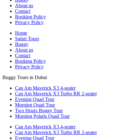
About us
Contact
Booking Policy
Privacy Policy
Home
Safari Tours
Buggy
About us
Contact
Booking Policy
Privacy Policy
Buggy Tours in Dubai
Can Am Maverick X3 4-seater
Can Am Maverick X3 Turbo RR 2-seater
Evening Quad Tour
Morning Quad Tour
Two Hours Buggy Tour
Morning Polaris Quad Tour
Can Am Maverick X3 4-seater
Can Am Maverick X3 Turbo RR 2-seater
Evening Quad Tour