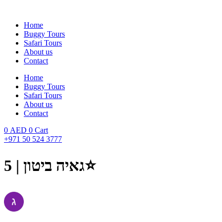
Skip
to
Home
content
Buggy Tours
Safari Tours
About us
Contact
Home
Buggy Tours
Safari Tours
About us
Contact
0
AED
0
Cart
+971 50 524 3777
גאיה ביטון | 5⭐️