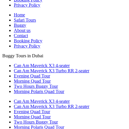
Privacy Policy
Home
Safari Tours
Buggy
About us
Contact
Booking Policy
Privacy Policy
Buggy Tours in Dubai
Can Am Maverick X3 4-seater
Can Am Maverick X3 Turbo RR 2-seater
Evening Quad Tour
Morning Quad Tour
Two Hours Buggy Tour
Morning Polaris Quad Tour
Can Am Maverick X3 4-seater
Can Am Maverick X3 Turbo RR 2-seater
Evening Quad Tour
Morning Quad Tour
Two Hours Buggy Tour
Morning Polaris Quad Tour