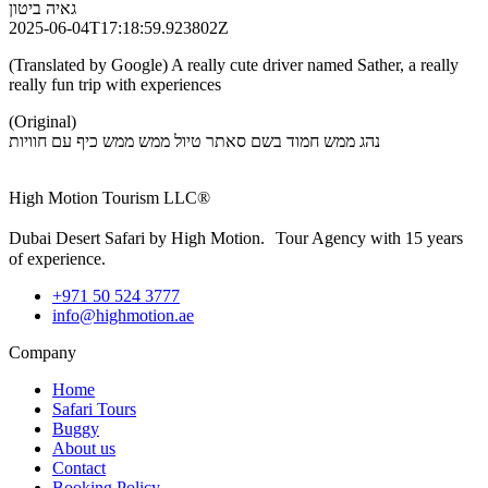
גאיה ביטון
2025-06-04T17:18:59.923802Z
(Translated by Google) A really cute driver named Sather, a really
really fun trip with experiences
(Original)
נהג ממש חמוד בשם סאתר טיול ממש ממש כיף עם חוויות
High Motion Tourism LLC®
Dubai Desert Safari by High Motion. Tour Agency with 15 years
of experience.
+971 50 524 3777
info@highmotion.ae
Company
Home
Safari Tours
Buggy
About us
Contact
Booking Policy