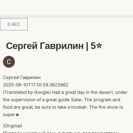
0
AED
Сергей Гаврилин | 5⭐️
Сергей Гаврилин
2025-08-10T17:10:39.082366Z
(Translated by Google) Had a great day in the desert, under
the supervision of a great guide Satar. The program and
food are great, be sure to take a hookah. The fire show is
super🔥
(Original)