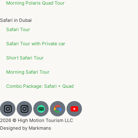
Morning Polaris Quad Tour
Safari in Dubai
Safari Tour
Safari Tour with Private car
Short Safari Tour
Morning Safari Tour
Combo Package: Safari + Quad
2026 © High Motion Tourism LLC
Designed by Markmans