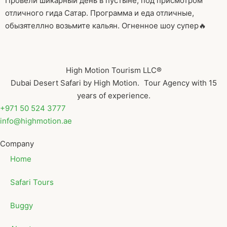
Провели шикарный день в пустыне, под присмотром
отличного гида Сатар. Программа и еда отличные,
обызятеллно возьмите кальян. Огненное шоу супер🔥
High Motion Tourism LLC®
Dubai Desert Safari by High Motion. Tour Agency with 15
years of experience.
+971 50 524 3777
info@highmotion.ae
Company
Home
Safari Tours
Buggy