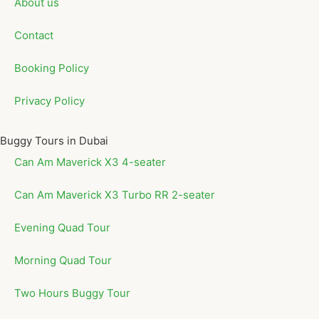
About us
Contact
Booking Policy
Privacy Policy
Buggy Tours in Dubai
Can Am Maverick X3 4-seater
Can Am Maverick X3 Turbo RR 2-seater
Evening Quad Tour
Morning Quad Tour
Two Hours Buggy Tour