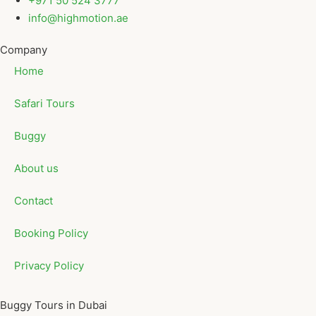
+971 50 524 3777
info@highmotion.ae
Company
Home
Safari Tours
Buggy
About us
Contact
Booking Policy
Privacy Policy
Buggy Tours in Dubai