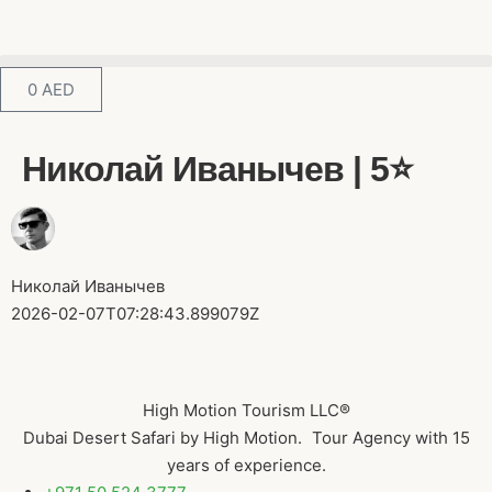
0
AED
Николай Иванычев | 5⭐️
Николай Иванычев
2026-02-07T07:28:43.899079Z
High Motion Tourism LLC®
Dubai Desert Safari by High Motion. Tour Agency with 15
years of experience.