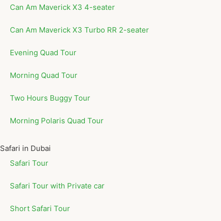
Can Am Maverick X3 4-seater
Can Am Maverick X3 Turbo RR 2-seater
Evening Quad Tour
Morning Quad Tour
Two Hours Buggy Tour
Morning Polaris Quad Tour
Safari in Dubai
Safari Tour
Safari Tour with Private car
Short Safari Tour