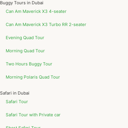
Buggy Tours in Dubai
Can Am Maverick X3 4-seater
Can Am Maverick X3 Turbo RR 2-seater
Evening Quad Tour
Morning Quad Tour
Two Hours Buggy Tour
Morning Polaris Quad Tour
Safari in Dubai
Safari Tour
Safari Tour with Private car
Short Safari Tour