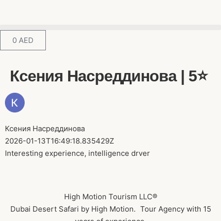
0
AED
Ксения Насреддинова | 5⭐️
Ксения Насреддинова
2026-01-13T16:49:18.835429Z
Interesting experience, intelligence drver
High Motion Tourism LLC®
Dubai Desert Safari by High Motion. Tour Agency with 15