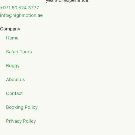
years of experience.
+971 50 524 3777
info@highmotion.ae
Company
Home
Safari Tours
Buggy
About us
Contact
Booking Policy
Privacy Policy