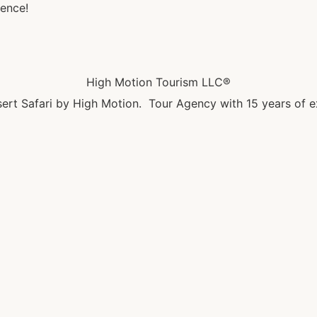
ence!
High Motion Tourism LLC®
ert Safari by High Motion. Tour Agency with 15 years of e