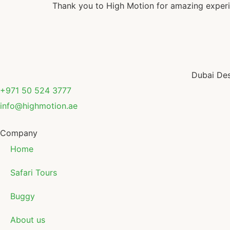
Thank you to High Motion for amazing experi
Dubai Des
+971 50 524 3777
info@highmotion.ae
Company
Home
Safari Tours
Buggy
About us