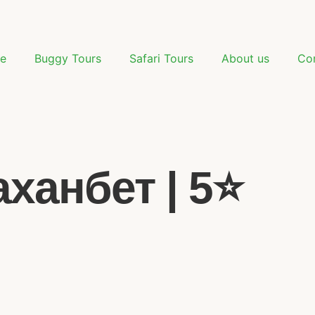
e
Buggy Tours
Safari Tours
About us
Co
анбет | 5⭐️