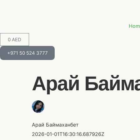
Hom
0
AED
+971 50 524 3777
Арай Баймах
Арай Баймаханбет
2026-01-01T16:30:16.687926Z