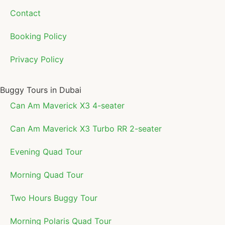
Contact
Booking Policy
Privacy Policy
Buggy Tours in Dubai
Can Am Maverick X3 4-seater
Can Am Maverick X3 Turbo RR 2-seater
Evening Quad Tour
Morning Quad Tour
Two Hours Buggy Tour
Morning Polaris Quad Tour