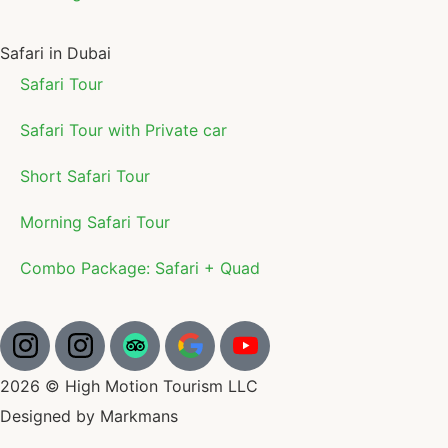
Safari in Dubai
Safari Tour
Safari Tour with Private car
Short Safari Tour
Morning Safari Tour
Combo Package: Safari + Quad
2026 © High Motion Tourism LLC
Designed by Markmans