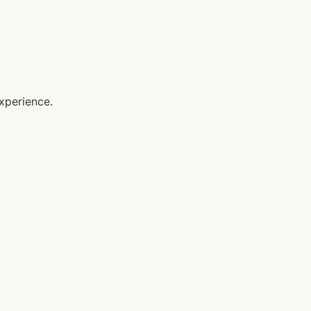
xperience.