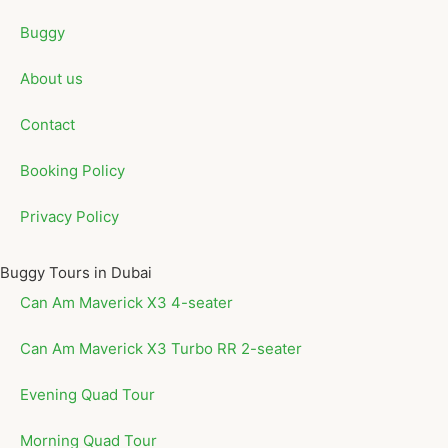
Buggy
About us
Contact
Booking Policy
Privacy Policy
Buggy Tours in Dubai
Can Am Maverick X3 4-seater
Can Am Maverick X3 Turbo RR 2-seater
Evening Quad Tour
Morning Quad Tour