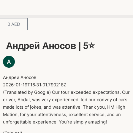
0
AED
Андрей Аносов | 5⭐️
Андрей Аносов
2026-01-19T16:31:01.790218Z
(Translated by Google) Our tour exceeded expectations. Our
driver, Abdul, was very experienced, led our convoy of cars,
made lots of jokes, and was attentive. Thank you, HM High
Motion, for your attentiveness, excellent service, and an
unforgettable experience! You’re simply amazing!