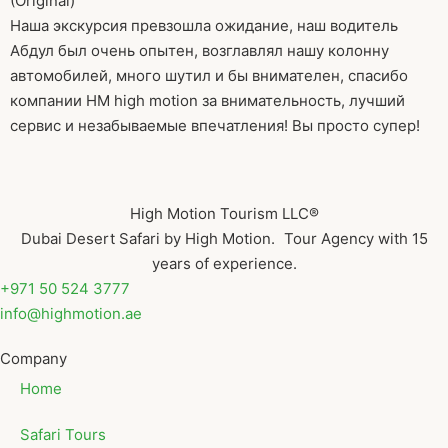
(Original)
Наша экскурсия превзошла ожидание, наш водитель
Абдул был очень опытен, возглавлял нашу колонну
автомобилей, много шутил и бы внимателен, спасибо
компании HM high motion за внимательность, лучший
сервис и незабываемые впечатления! Вы просто супер!
High Motion Tourism LLC®
Dubai Desert Safari by High Motion. Tour Agency with 15
years of experience.
+971 50 524 3777
info@highmotion.ae
Company
Home
Safari Tours