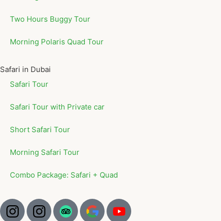
Two Hours Buggy Tour
Morning Polaris Quad Tour
Safari in Dubai
Safari Tour
Safari Tour with Private car
Short Safari Tour
Morning Safari Tour
Combo Package: Safari + Quad