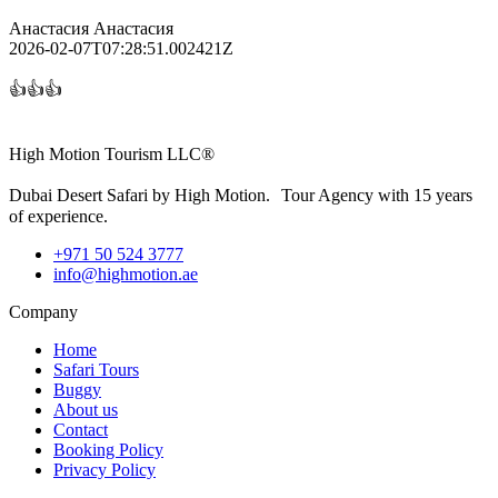
Анастасия Анастасия
2026-02-07T07:28:51.002421Z
👍👍👍
High Motion Tourism LLC®
Dubai Desert Safari by High Motion. Tour Agency with 15 years
of experience.
+971 50 524 3777
info@highmotion.ae
Company
Home
Safari Tours
Buggy
About us
Contact
Booking Policy
Privacy Policy