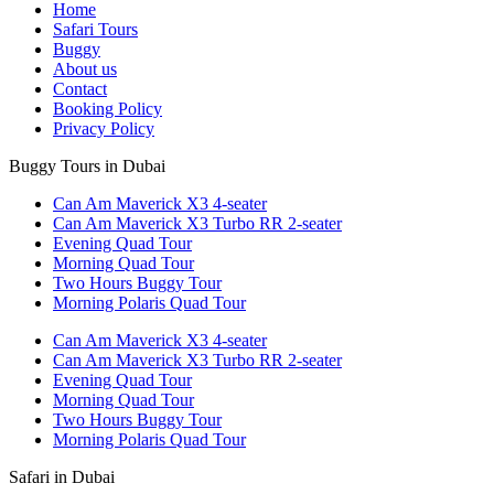
Home
Safari Tours
Buggy
About us
Contact
Booking Policy
Privacy Policy
Buggy Tours in Dubai
Can Am Maverick X3 4-seater
Can Am Maverick X3 Turbo RR 2-seater
Evening Quad Tour
Morning Quad Tour
Two Hours Buggy Tour
Morning Polaris Quad Tour
Can Am Maverick X3 4-seater
Can Am Maverick X3 Turbo RR 2-seater
Evening Quad Tour
Morning Quad Tour
Two Hours Buggy Tour
Morning Polaris Quad Tour
Safari in Dubai