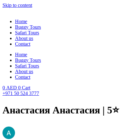
Skip to content
Home
Buggy Tours
Safari Tours
About us
Contact
Home
Buggy Tours
Safari Tours
About us
Contact
0
AED
0
Cart
+971 50 524 3777
Анастасия Анастасия | 5⭐️