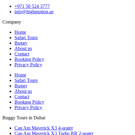
+971 50 524 3777
info@highmotion.ae
Company
Home
Safari Tours
Buggy
About us
Contact
Booking Policy
Privacy Policy
Home
Safari Tours
Buggy
About us
Contact
Booking Policy
Privacy Policy
Buggy Tours in Dubai
Can Am Maverick X3 4-seater
Can Am Maverick X3 Turbo RR 2-seater