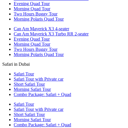
Evening Quad Tour
Morning Quad Tour
Two Hours Buggy Tour
Morning Polaris Quad Tour
Can Am Maverick X3 4-seater
Can Am Maverick X3 Turbo RR 2-seater
Evening Quad Tour
Morning Quad Tour
Two Hours Buggy Tour
Morning Polaris Quad Tour
Safari in Dubai
Safari Tour
Safari Tour with Private car
Short Safari Tour
Morning Safari Tour
Combo Package: Safari + Quad
Safari Tour
Safari Tour with Private car
Short Safari Tour
Morning Safari Tour
Combo Package: Safari + Quad