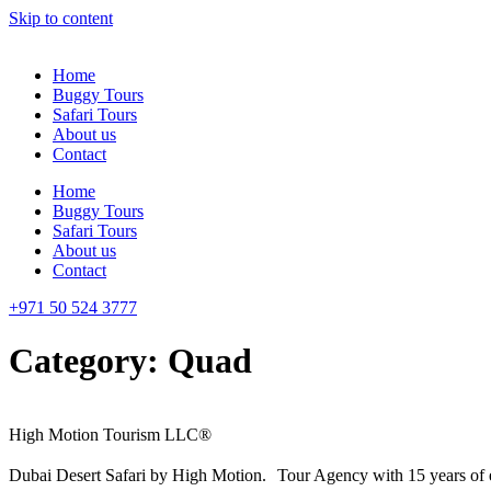
Skip to content
Home
Buggy Tours
Safari Tours
About us
Contact
Home
Buggy Tours
Safari Tours
About us
Contact
+971 50 524 3777
Category:
Quad
High Motion Tourism LLC®
Dubai Desert Safari by High Motion. Tour Agency with 15 years of 